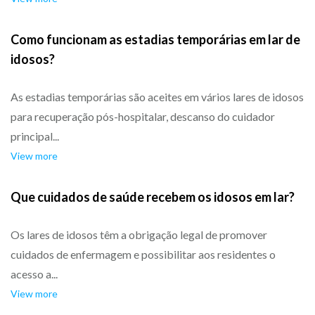
Como funcionam as estadias temporárias em lar de
idosos?
As estadias temporárias são aceites em vários lares de idosos
para recuperação pós-hospitalar, descanso do cuidador
principal...
View more
Que cuidados de saúde recebem os idosos em lar?
Os lares de idosos têm a obrigação legal de promover
cuidados de enfermagem e possibilitar aos residentes o
acesso a...
View more