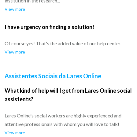
institution in the research...
View more
I have urgency on finding a solution!
Of course yes! That's the added value of our help center.
View more
Assistentes Sociais da Lares Online
What kind of help will I get from Lares Online social
assistents?
Lares Online's social workers are highly experienced and
attentive professionals with whom you will love to talk!
View more