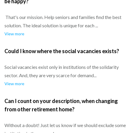
be happy?
That's our mission. Help seniors and families find the best
solution. The ideal solution is unique for each ...
View more
Could I know where the social vacancies exists?
Social vacancies exist only in institutions of the solidarity
sector. And, they are very scarce for demand...
View more
Can I count on your description, when changing
from other retirement home?
Without a doubt! Just let us know if we should exclude some