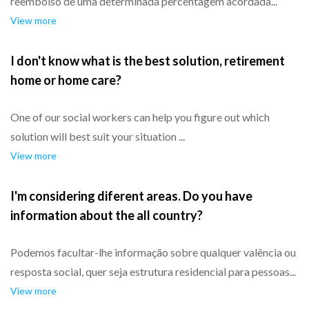
reembolso de uma determinada percentagem acordada...
View more
I don't know what is the best solution, retirement
home or home care?
One of our social workers can help you figure out which
solution will best suit your situation ...
View more
I'm considering diferent areas. Do you have
information about the all country?
Podemos facultar-lhe informação sobre qualquer valência ou
resposta social, quer seja estrutura residencial para pessoas...
View more