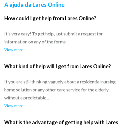
A ajuda da Lares Online
How could I get help from Lares Online?
It's very easy! To get help, just submit a request for
information on any of the forms
View more
What kind of help will I get from Lares Online?
If you are still thinking vaguely about a residential nursing
home solution or any other care service for the elderly,
without a predictable...
View more
What is the advantage of getting help with Lares