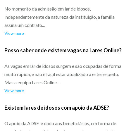
No momento da admissão em lar de idosos,
independentemente da natureza da instituição, a família
assina um contrato...
View more
Posso saber onde existem vagas na Lares Online?
As vagas em lar de idosos surgem e são ocupadas de forma
muito rápida, e não é fácil estar atualizado a este respeito.
Mas a equipa Lares Online...
View more
Existem lares de idosos com apoio da ADSE?
O apoio da ADSE é dado aos beneficiários, em forma de