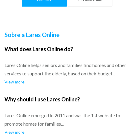
Sobre a Lares Online
What does Lares Online do?
Lares Online helps seniors and families find homes and other
services to support the elderly, based on their budget...
View more
Why should I use Lares Online?
Lares Online emerged in 2011 and was the 1st website to
promote homes for families...
View more