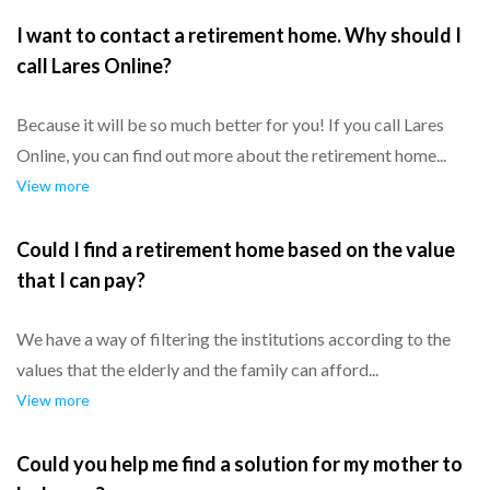
I want to contact a retirement home. Why should I
call Lares Online?
Because it will be so much better for you! If you call Lares
Online, you can find out more about the retirement home...
View more
Could I find a retirement home based on the value
that I can pay?
We have a way of filtering the institutions according to the
values that the elderly and the family can afford...
View more
Could you help me find a solution for my mother to