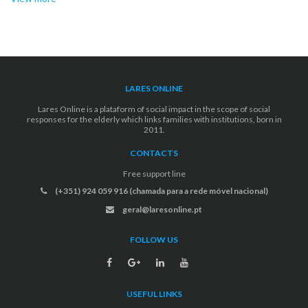
LARES ONLINE
Lares Online is a plataform of social impact in the scope of social
responses for the elderly which links families with institutions, born in
2011.
CONTACTS
Free support line
(+351) 924 059 916 (chamada para a rede móvel nacional)
geral@laresonline.pt
FOLLOW US
USEFUL LINKS