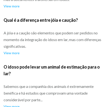
View more
Qual é a diferença entre jóia e caução?
A jóia e a caução são elementos que podem ser pedidos no
momento da integração do idoso em lar, mas com diferenças
significativas.
View more
O idoso pode levar um animal de estimação para o
lar?
Sabemos que a companhia dos animais é extremamente
benéfica e há estudos que comprovam uma vontade
considerável por parte...
View more