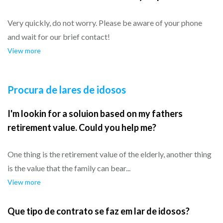
Very quickly, do not worry. Please be aware of your phone
and wait for our brief contact!
View more
Procura de lares de idosos
I'm lookin for a soluion based on my fathers
retirement value. Could you help me?
One thing is the retirement value of the elderly, another thing
is the value that the family can bear...
View more
Que tipo de contrato se faz em lar de idosos?