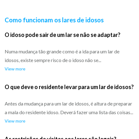
Como funcionam os lares de idosos
O idoso pode sair de um lar se não se adaptar?
Numa mudança tão grande como é a ida para um lar de
idosos, existe sempre risco de o idoso não se...
View more
O que deve o residente levar para um lar de idosos?
Antes da mudança para um lar de idosos, é altura de preparar
a mala do residente idoso. Deverá fazer uma lista das coisas...
View more