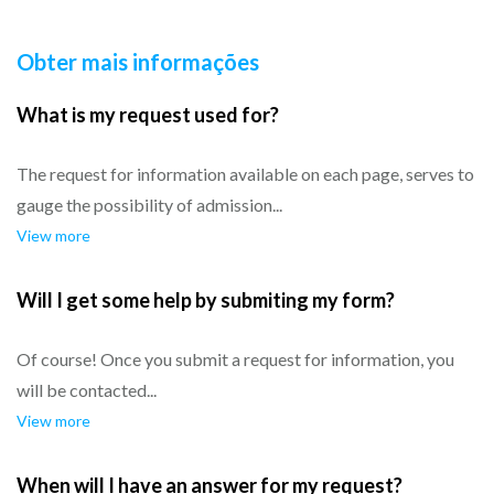
Obter mais informações
What is my request used for?
The request for information available on each page, serves to
gauge the possibility of admission...
View more
Will I get some help by submiting my form?
Of course! Once you submit a request for information, you
will be contacted...
View more
When will I have an answer for my request?