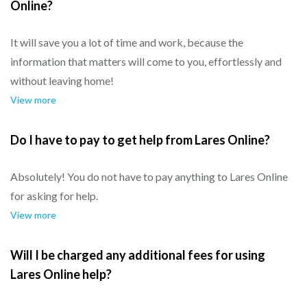
Online?
It will save you a lot of time and work, because the
information that matters will come to you, effortlessly and
without leaving home!
View more
Do I have to pay to get help from Lares Online?
Absolutely! You do not have to pay anything to Lares Online
for asking for help.
View more
Will I be charged any additional fees for using
Lares Online help?