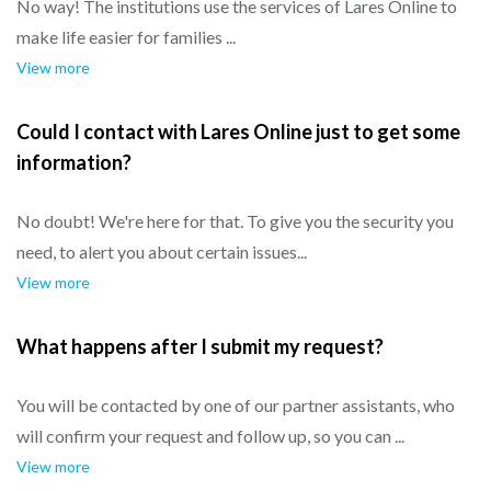
No way! The institutions use the services of Lares Online to
make life easier for families ...
View more
Could I contact with Lares Online just to get some
information?
No doubt! We're here for that. To give you the security you
need, to alert you about certain issues...
View more
What happens after I submit my request?
You will be contacted by one of our partner assistants, who
will confirm your request and follow up, so you can ...
View more