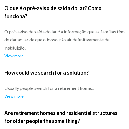
O que é o pré-aviso de saída do lar? Como
funciona?
O pré-aviso de saída do lar é a informação que as famílias têm
de dar ao lar de que o idoso irá sair definitivamente da
instituição.
View more
How could we search for a solution?
Usually people search for a retirement home...
View more
Are retirement homes and residential structures
for older people the same thing?