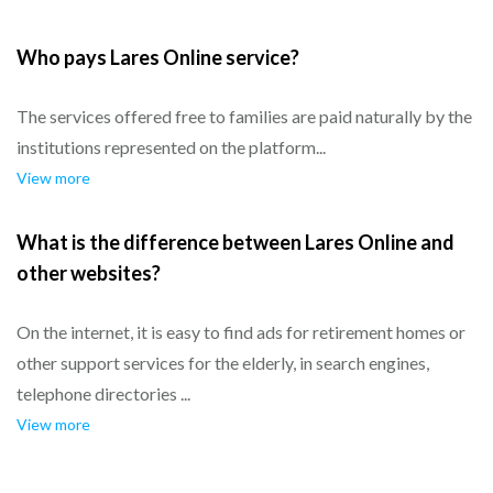
Who pays Lares Online service?
The services offered free to families are paid naturally by the
institutions represented on the platform...
View more
What is the difference between Lares Online and
other websites?
On the internet, it is easy to find ads for retirement homes or
other support services for the elderly, in search engines,
telephone directories ...
View more