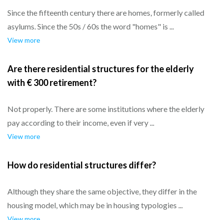
Since the fifteenth century there are homes, formerly called
asylums. Since the 50s / 60s the word "homes" is ...
View more
Are there residential structures for the elderly
with € 300 retirement?
Not properly. There are some institutions where the elderly
pay according to their income, even if very ...
View more
How do residential structures differ?
Although they share the same objective, they differ in the
housing model, which may be in housing typologies ...
View more