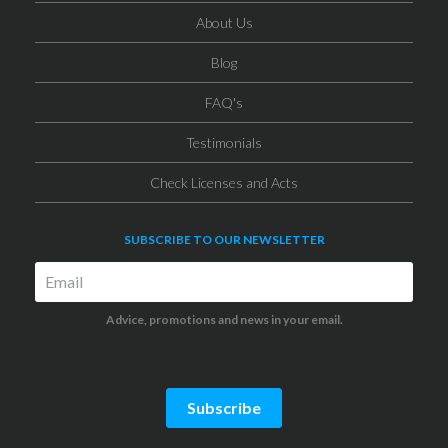
About Us
Blog
FAQ's
Testimonials
Check Licenses and Acts
SUBSCRIBE TO OUR NEWSLETTER
Advice, promotions and news in your email.
Subscribe