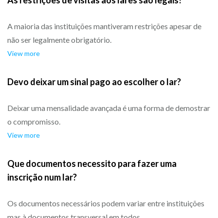
As restrições de visitas aos lares são legais?
A maioria das instituições mantiveram restrições apesar de
não ser legalmente obrigatório.
View more
Devo deixar um sinal pago ao escolher o lar?
Deixar uma mensalidade avançada é uma forma de demostrar
o compromisso.
View more
Que documentos necessito para fazer uma
inscrição num lar?
Os documentos necessários podem variar entre instituições
mas à documentos transversal em todos.