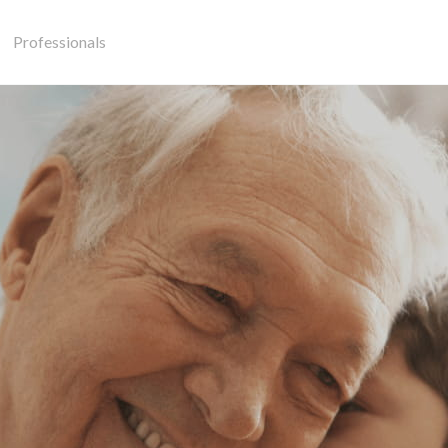
Professionals