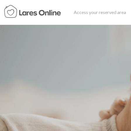
Access your reserved area