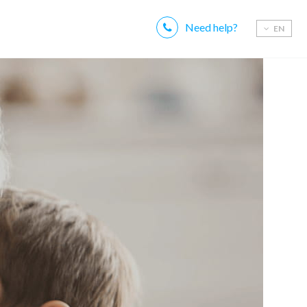
Need help?
EN